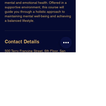
mental and emotional health. Offered in a
supportive environment, this course will
guide you through a holistic approach to
maintaining mental well-being and achieving
a balanced lifestyle.
Contact Details
500 Terry Francine Street, 6th Floor, San
Francisco, CA 94158
123-456-7890
info@mysite.com