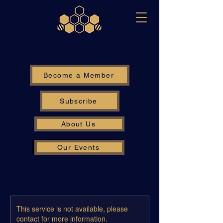
Become a Member
Subscribe
About Us
Our Events
This service is not available, please
contact for more information.