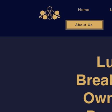
Home
About Us
Lu
Break
Own