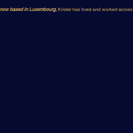
d now based in Luxembourg,
 Kristel has lived and worked across