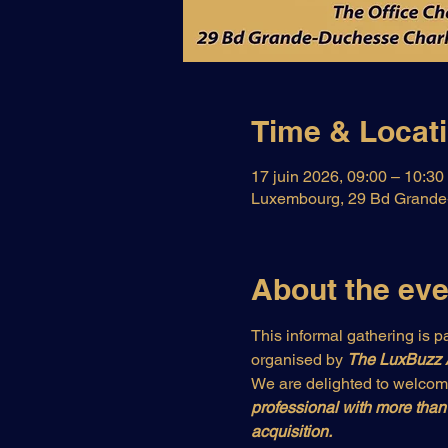
Time & Locat
17 juin 2026, 09:00 – 10:30
Luxembourg, 29 Bd Grande-
About the eve
This informal gathering is pa
organised by 
The LuxBuzz
We are delighted to welcom
professional with more than 
acquisition.