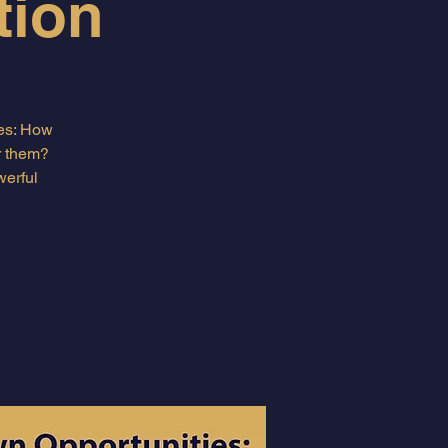
tion
ves: How
r them?
werful