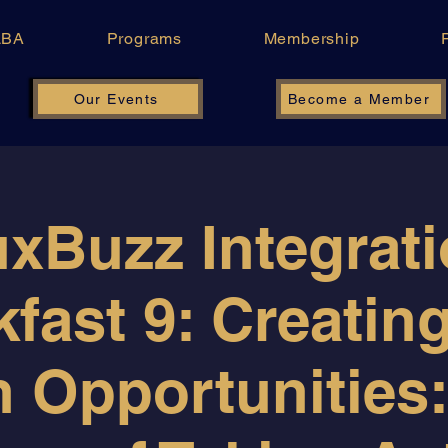
LBA
Programs
Membership
Our Events
Become a Member
xBuzz Integrat
fast 9: Creatin
 Opportunities: