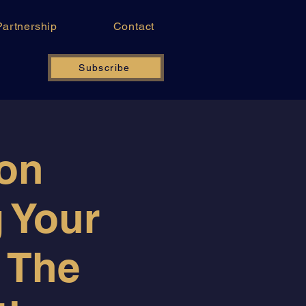
Partnership
Contact
Subscribe
ion
g Your
 The