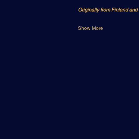
Originally from Finland an
Show More