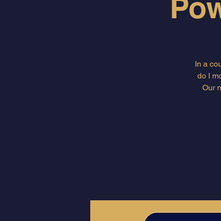
Pow
In a co
do I m
Our n