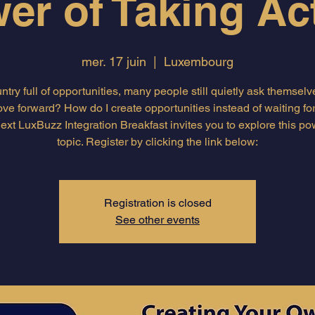
er of Taking Ac
mer. 17 juin
  |  
Luxembourg
untry full of opportunities, many people still quietly ask themsel
ove forward? How do I create opportunities instead of waiting fo
ext LuxBuzz Integration Breakfast invites you to explore this po
topic. Register by clicking the link below:
Registration is closed
See other events