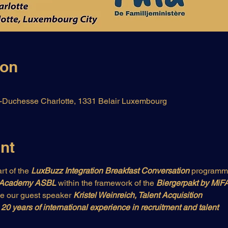
ion
Duchesse Charlotte, 1331 Belair Luxembourg
nt
rt of the 
LuxBuzz Integration Breakfast Conversation
 programm
 Academy ASBL 
within the framework of the
 Biergerpakt by MiFA
e our guest speaker 
Kristel Weinreich, Talent Acquisition
20 years of international experience in recruitment and talent