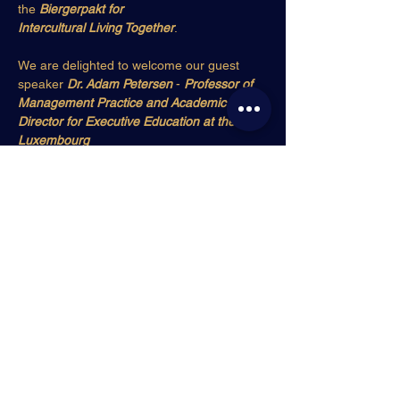
the 
Biergerpakt for
Intercultural Living Together
.
We are delighted to welcome our guest 
speaker 
Dr. Adam Petersen
 - 
Professor of
Management Practice and Academic 
Director for Executive Education at the 
Luxembourg
School of Business
 and 
host of the RTL 
Today radio show
 “Office Hours” where he 
explores
Show More
Share this event