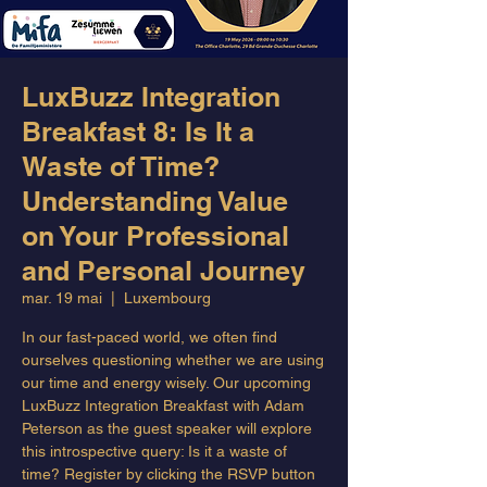
LuxBuzz Integration
Breakfast 8: Is It a
Waste of Time?
Understanding Value
on Your Professional
and Personal Journey
mar. 19 mai
  |  
Luxembourg
In our fast-paced world, we often find
ourselves questioning whether we are using
our time and energy wisely. Our upcoming
LuxBuzz Integration Breakfast with Adam
Peterson as the guest speaker will explore
this introspective query: Is it a waste of
time? Register by clicking the RSVP button