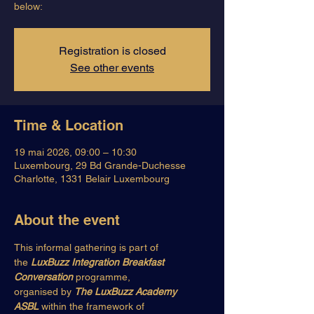
below:
Registration is closed
See other events
Time & Location
19 mai 2026, 09:00 – 10:30
Luxembourg, 29 Bd Grande-Duchesse
Charlotte, 1331 Belair Luxembourg
About the event
This informal gathering is part of 
the 
LuxBuzz Integration Breakfast 
Conversation
 programme,
organised by 
The LuxBuzz Academy 
ASBL
 within the framework of 