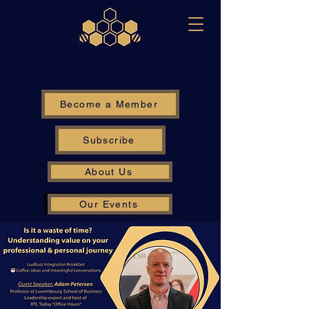
Become a Member
Subscribe
About Us
Our Events