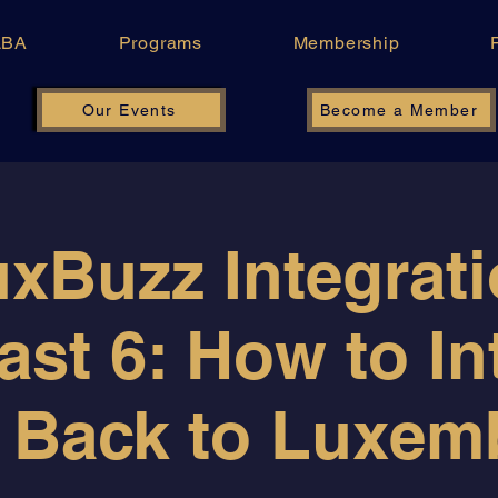
LBA
Programs
Membership
Our Events
Become a Member
xBuzz Integrat
ast 6: How to In
 Back to Luxe