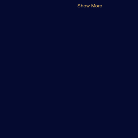
Show More