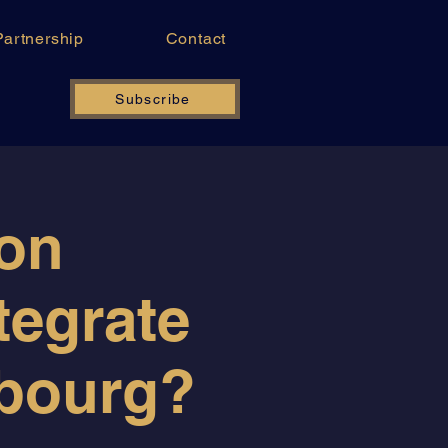
Partnership
Contact
Subscribe
ion
tegrate
mbourg?