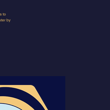
s to
ter by