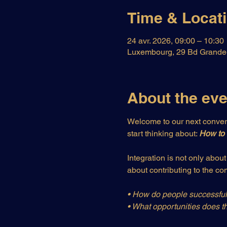
Time & Locat
24 avr. 2026, 09:00 – 10:30
Luxembourg, 29 Bd Grande-
About the eve
Welcome to our next convers
start thinking about: 
How to 
Integration is not only abou
about contributing to the c
• How do people successfull
• What opportunities does th