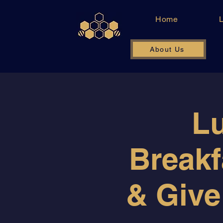
Home
About Us
Lu
Breakf
& Give