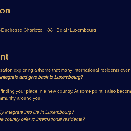
ion
Duchesse Charlotte, 1331 Belair Luxembourg
nt
ation exploring a theme that many international residents even
integrate and give back to Luxembourg?
t finding your place in a new country. At some point it also beco
ommunity around you.
y integrate into life in Luxembourg?
e country offer to international residents?