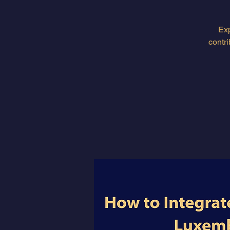
Exp
contr