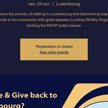
ven. 24 avr.
  |  
Luxembourg
lore the journey of settling in Luxembourg and discovering way
ibute to the community with guest speaker Lyndsay Whitby. Regis
clicking the RSVP button below:
Registration is closed
See other events