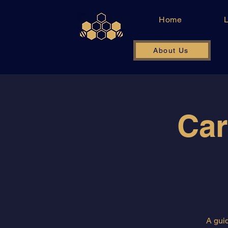
Home
About Us
Car
A guid