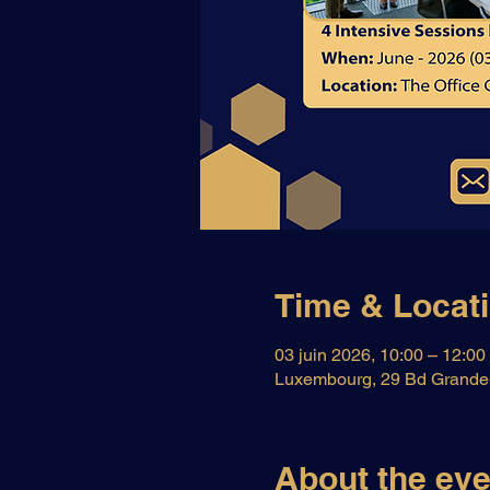
Time & Locat
03 juin 2026, 10:00 – 12:00
Luxembourg, 29 Bd Grande-
About the eve