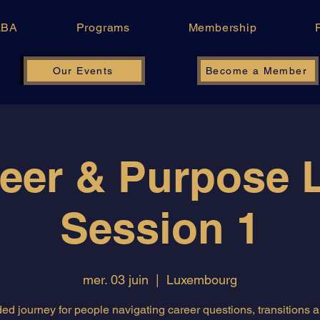
LBA
Programs
Membership
Our Events
Become a Member
eer & Purpose 
Session 1
mer. 03 juin
  |  
Luxembourg
ed journey for people navigating career questions, transitions 