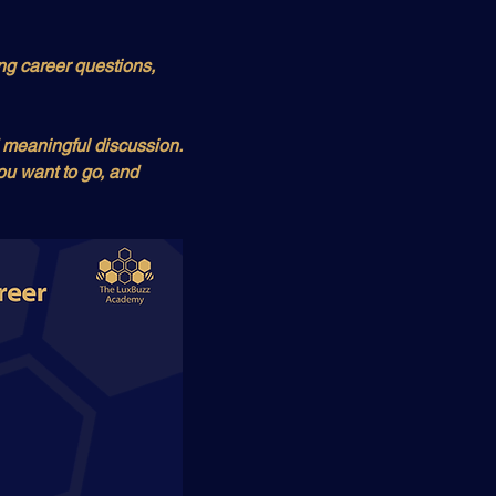
ng career questions, 
 meaningful discussion. 
u want to go, and 