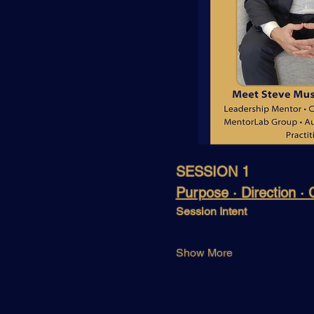
SESSION 1
Purpose · Direction ·
Session Intent
Show More