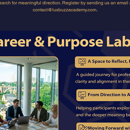
earch for meaningful direction. Register by sending us an email 
contact@luxbuzzacademy.com.