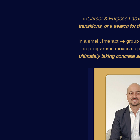
The
Career & Purpose Lab
 
transitions, or a search for
In a small, interactive group 
The programme moves step 
ultimately taking concrete a