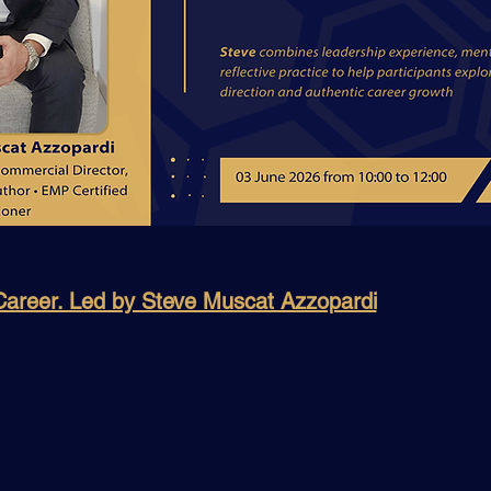
 Career. Led by Steve Muscat Azzopardi