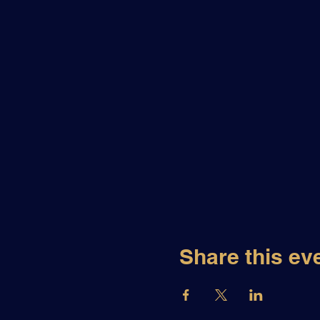
Share this ev