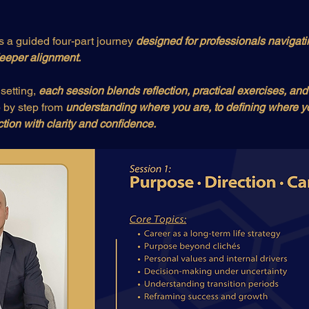
is a guided four-part journey 
designed for professionals navigati
 deeper alignment.
setting, 
each session blends reflection, practical exercises, and
by step from 
understanding where you are, to defining where yo
ction with clarity and confidence.