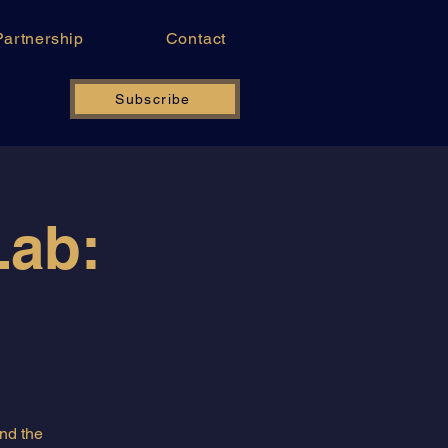
Partnership
Contact
Subscribe
Lab:
and the