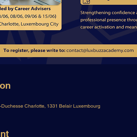
ion
Duchesse Charlotte, 1331 Belair Luxembourg
nt