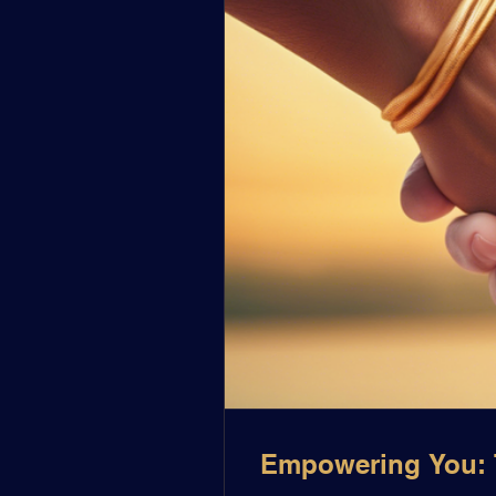
Empowering You: T