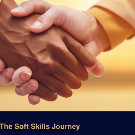
he Soft Skills Journey