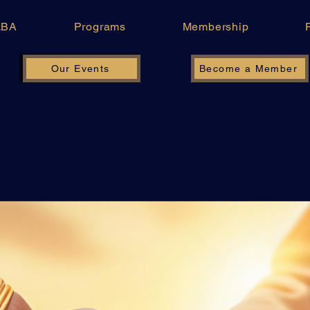
LBA
Programs
Membership
Our Events
Become a Member