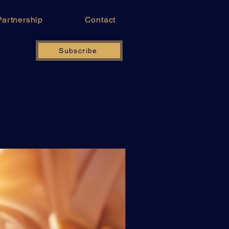
Partnership
Contact
Subscribe