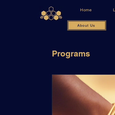
Home
About Us
Programs